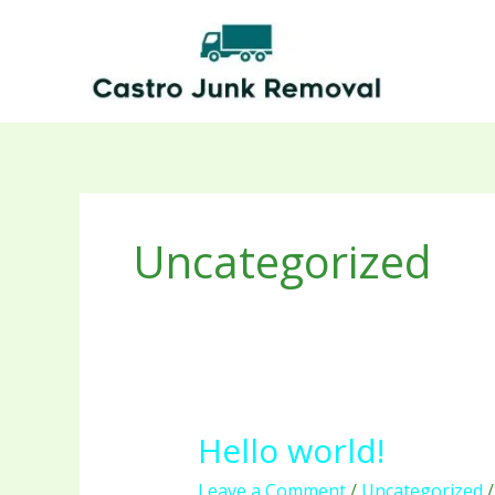
Skip
to
content
Uncategorized
Hello world!
Hello
world!
Leave a Comment
/
Uncategorized