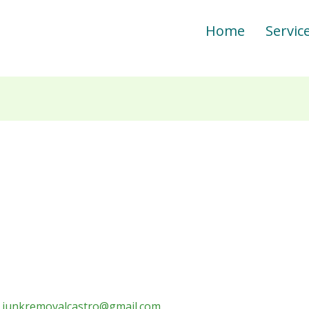
Home
Servic
/
junkremovalcastro@gmail.com