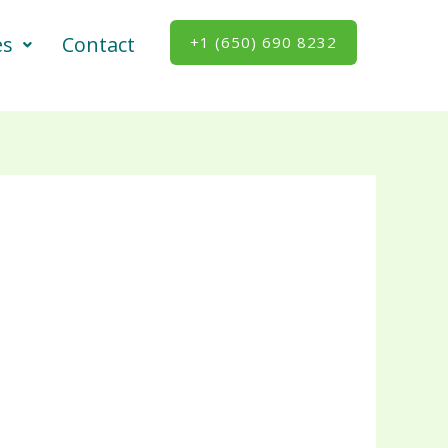
es
Contact
+1 (650) 690 8232