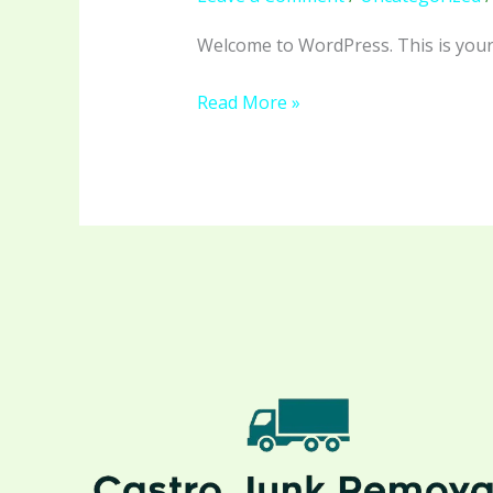
Welcome to WordPress. This is your fi
Read More »