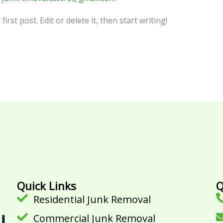
rst post. Edit or delete it, then start writing!
Quick Links
Q
Residential Junk Removal
Commercial Junk Removal