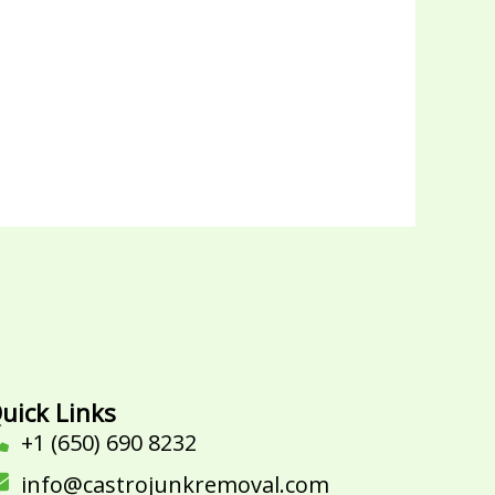
uick Links
+1 (650) 690 8232
info@castrojunkremoval.com