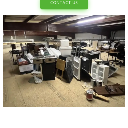
CONTACT US