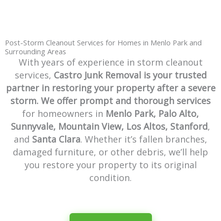
Post-Storm Cleanout Services for Homes in Menlo Park and
Surrounding Areas
With years of experience in storm cleanout
services,
Castro Junk Removal
is your trusted
partner in restoring your property after a severe
storm. We offer prompt and thorough services
for homeowners in
Menlo Park, Palo Alto,
Sunnyvale, Mountain View, Los Altos, Stanford
,
and
Santa Clara
. Whether it’s fallen branches,
damaged furniture, or other debris, we’ll help
you restore your property to its original
condition.