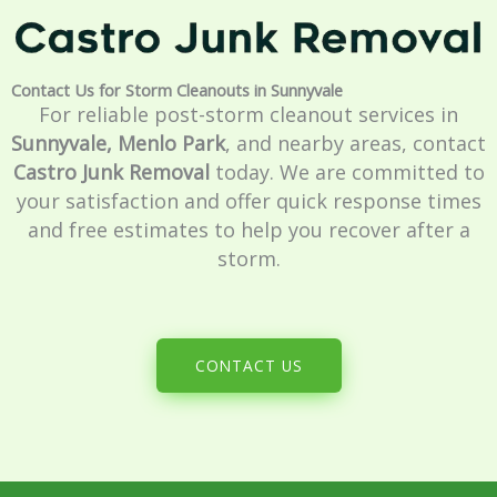
Contact Us for Storm Cleanouts in Sunnyvale
For reliable post-storm cleanout services in
Sunnyvale, Menlo Park
, and nearby areas, contact
Castro Junk Removal
today. We are committed to
your satisfaction and offer quick response times
and free estimates to help you recover after a
storm.
CONTACT US