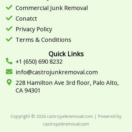
o
r
e
Commercial Junk Removal
k
Conatct
Privacy Policy
Terms & Conditions
Quick Links
+1 (650) 690 8232
info@castrojunkremoval.com
228 Hamilton Ave 3rd floor, Palo Alto,
CA 94301
Copyright © 2026 castrojunkremoval.com | Powered by
castrojunkremoval.com