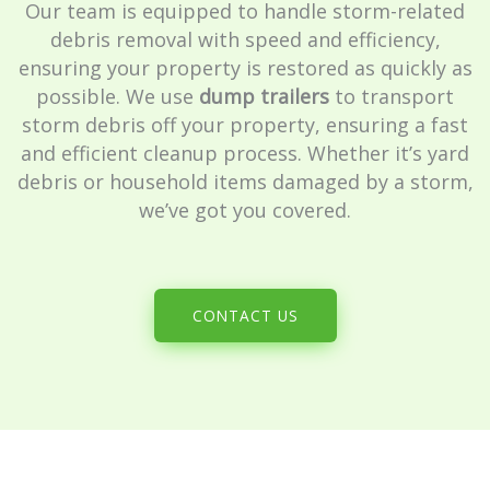
Our team is equipped to handle storm-related
debris removal with speed and efficiency,
ensuring your property is restored as quickly as
possible. We use
dump trailers
to transport
storm debris off your property, ensuring a fast
and efficient cleanup process. Whether it’s yard
debris or household items damaged by a storm,
we’ve got you covered.
CONTACT US