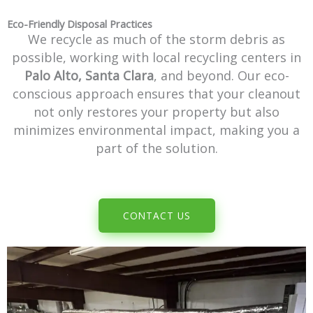
Eco-Friendly Disposal Practices
We recycle as much of the storm debris as
possible, working with local recycling centers in
Palo Alto, Santa Clara
, and beyond. Our eco-
conscious approach ensures that your cleanout
not only restores your property but also
minimizes environmental impact, making you a
part of the solution.
CONTACT US