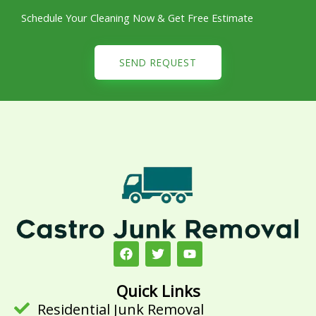
Schedule Your Cleaning Now & Get Free Estimate
SEND REQUEST
F
T
Y
a
w
o
c
i
u
e
t
t
Quick Links
b
t
u
Residential Junk Removal
o
e
b