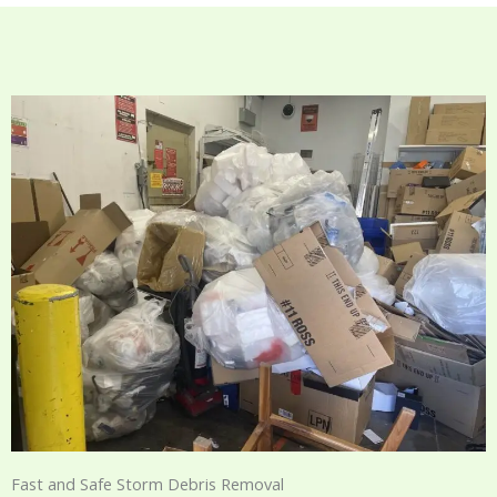
Fast and Safe Storm Debris Removal