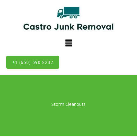
Skip
to
content
Menu
+1 (650) 690 8232
Storm Cleanouts