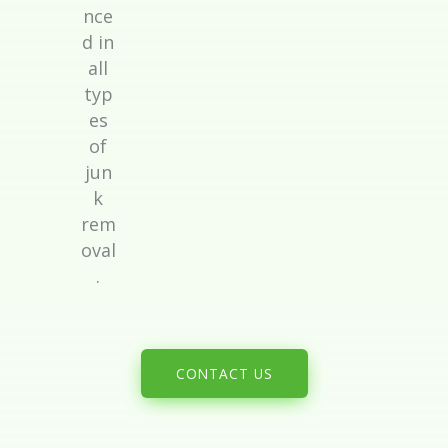
nce
d in
all
typ
es
of
jun
k
rem
oval
.
CONTACT US