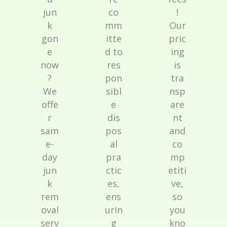
jun
co
!
k
mm
Our
gon
itte
pric
e
d to
ing
now
res
is
?
pon
tra
We
sibl
nsp
offe
e
are
r
dis
nt
sam
pos
and
e-
al
co
day
pra
mp
jun
ctic
etiti
k
es,
ve,
rem
ens
so
oval
urin
you
serv
g
kno