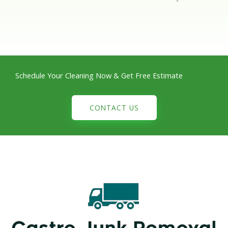
Schedule Your Cleaning Now & Get Free Estimate
CONTACT US