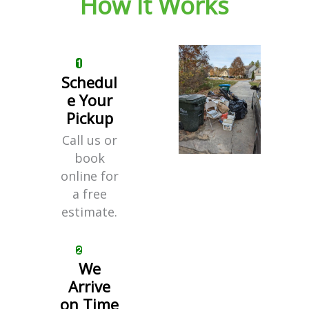
How It Works
Schedul
e Your
Pickup
Call us or
book
online for
a free
estimate.
We
Arrive
on Time