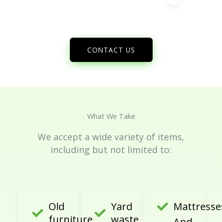
CONTACT US
What We Take
We accept a wide variety of items,
including but not limited to:
Old
Yard
Mattresse
furniture
waste
And