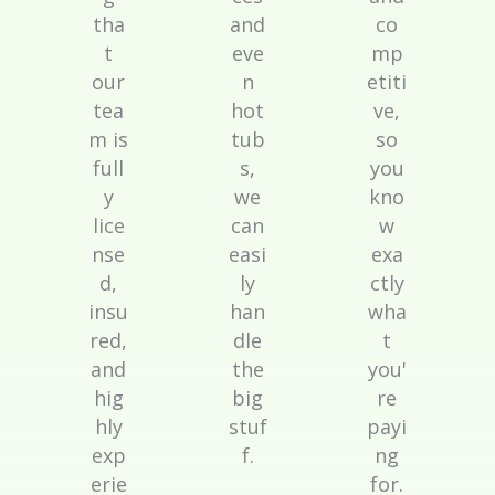
tha
and
co
t
eve
mp
our
n
etiti
tea
hot
ve,
m is
tub
so
full
s,
you
y
we
kno
lice
can
w
nse
easi
exa
d,
ly
ctly
insu
han
wha
red,
dle
t
and
the
you'
hig
big
re
hly
stuf
payi
exp
f.
ng
erie
for.