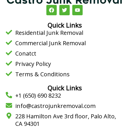
F
T
Y
a
w
o
c
i
u
e
t
t
Quick Links
b
t
u
Residential Junk Removal
o
e
b
o
r
e
Commercial Junk Removal
k
Conatct
Privacy Policy
Terms & Conditions
Quick Links
+1 (650) 690 8232
info@castrojunkremoval.com
228 Hamilton Ave 3rd floor, Palo Alto,
CA 94301