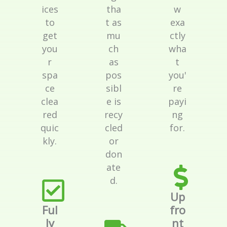
ices
tha
w
to
t as
exa
get
mu
ctly
you
ch
wha
r
as
t
spa
pos
you'
ce
sibl
re
clea
e is
payi
red
recy
ng
quic
cled
for.
kly.
or
don
ate
d.
Up
Ful
fro
ly
nt