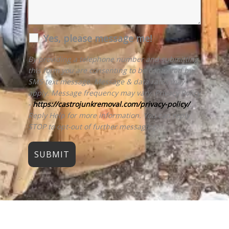
Yes, please message me!
By providing a telephone number and submitting
this form you are consenting to be contacted by
SMS text message. Message & data rates may
apply. Message frequency may vary. Privacy Policy
-
https://castrojunkremoval.com/privacy-policy/
.
Reply Help for more information. You can reply
STOP to opt-out of further messaging