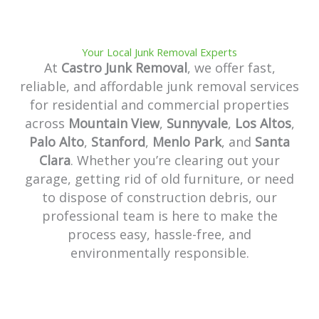
Your Local Junk Removal Experts
At
Castro Junk Removal
, we offer fast,
reliable, and affordable junk removal services
for residential and commercial properties
across
Mountain View
,
Sunnyvale
,
Los Altos
,
Palo Alto
,
Stanford
,
Menlo Park
, and
Santa
Clara
. Whether you’re clearing out your
garage, getting rid of old furniture, or need
to dispose of construction debris, our
professional team is here to make the
process easy, hassle-free, and
environmentally responsible.