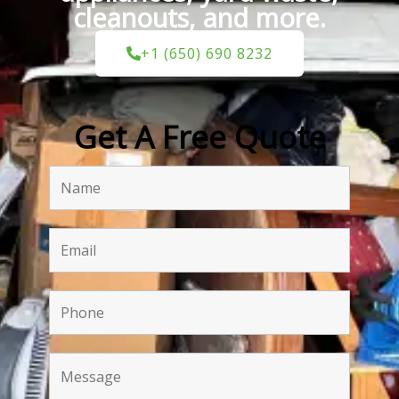
cleanouts, and more.
+1 (650) 690 8232
Get A Free Quote