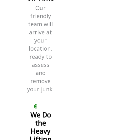
Our
friendly
team will
arrive at
your
location,
ready to
assess
and
remove
your junk.
We Do
the
Heavy
Lifting