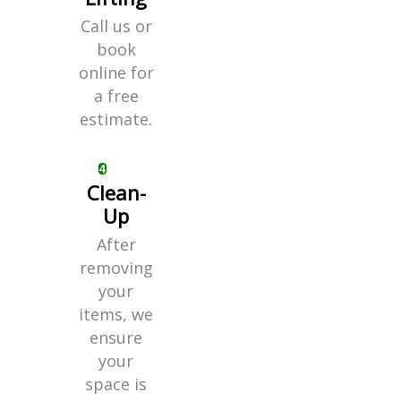
Call us or
book
online for
a free
estimate.
Clean-
Up
After
removing
your
items, we
ensure
your
space is