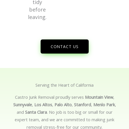
tidy
before
leaving.
CONTACT US
Serving the Heart of California
Castro Junk Removal proudly serves
Mountain View
,
Sunnyvale
,
Los Altos
,
Palo Alto
,
Stanford
,
Menlo Park
,
and
Santa Clara
. No job is too big or small for our
expert team, and we are committed to making junk
removal stress-free for our community.