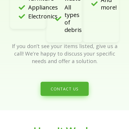
Appliances
All
more!
types
Electronics
of
debris
If you don’t see your items listed, give us a
call! We’re happy to discuss your specific
needs and offer a solution.
CONTACT US