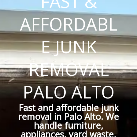
FAST &
AFFORDABL
E JUNK
REMOVAL
PALO ALTO
Fast and affordable junk
removal in Palo Alto. We
handle furniture,
appliances, yard waste,