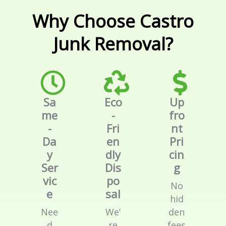
Why Choose Castro
Junk Removal?
Sa
Eco
Up
me
-
fro
-
Fri
nt
Da
en
Pri
y
dly
cin
Ser
Dis
g
vic
po
No
e
sal
hid
Nee
We’
den
d
re
fees