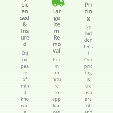
Lic
Pri
en
Lar
cin
sed
ge
g
&
Ite
No
Ins
m
hid
ure
Re
den
d
mo
fees
val
Enj
!
oy
Fro
Our
pea
m
pric
ce
fur
ing
of
nitu
is
min
re
tra
d
to
nsp
kno
app
are
win
lian
nt
g
ces
and